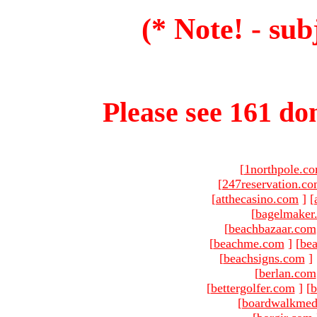
(* Note! - sub
Please see 161 dom
[
1northpole.c
[
247reservation.c
[
atthecasino.com
]
[
[
bagelmaker
[
beachbazaar.com
[
beachme.com
]
[
bea
[
beachsigns.com
]
[
berlan.com
[
bettergolfer.com
]
[
b
[
boardwalkmed