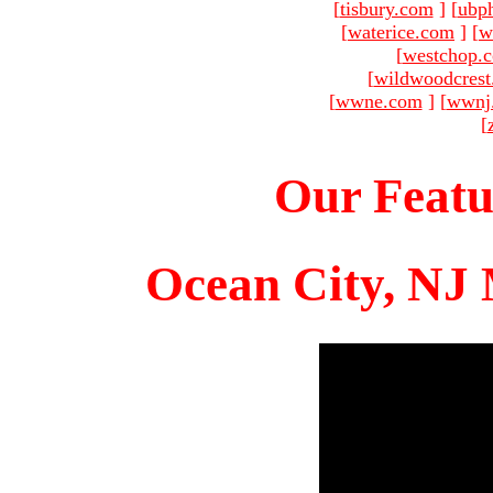
[
tisbury.com
]
[
ubp
[
waterice.com
]
[
w
[
westchop.
[
wildwoodcres
[
wwne.com
]
[
wwnj
[
Our Featu
Ocean City, NJ 