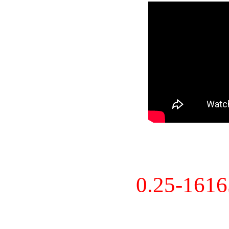
0.25-161