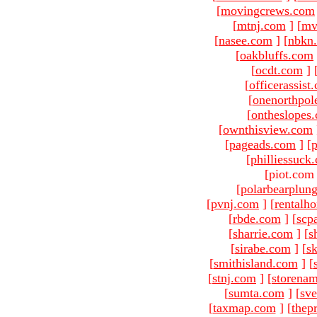
[
movingcrews.com
[
mtnj.com
]
[
mv
[
nasee.com
]
[
nbkn
[
oakbluffs.com
[
ocdt.com
]
[
officerassist
[
onenorthpol
[
ontheslopes
[
ownthisview.com
[
pageads.com
]
[
p
[
philliessuck
[piot.com
[
polarbearplun
[
pvnj.com
]
[
rentalh
[
rbde.com
]
[
scp
[
sharrie.com
]
[
s
[
sirabe.com
]
[
sk
[
smithisland.com
]
[
[
stnj.com
]
[
storena
[
sumta.com
]
[
sve
[
taxmap.com
]
[
thep