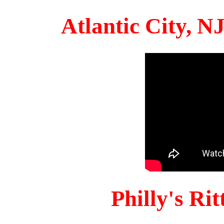
Atlantic City, 
Philly's Ri