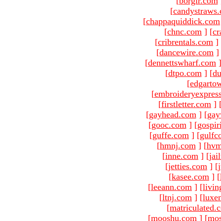
[
borgir.com
[
candystraws
[
chappaquiddick.com
[
chnc.com
]
[
cr
[
cribrentals.com
]
[
dancewire.com
]
[
dennettswharf.com
[
dtpo.com
]
[
du
[
edgarto
[
embroideryexpres
[
firstletter.com
]
[
gayhead.com
]
[
gay
[
gooc.com
]
[
gospir
[
guffe.com
]
[
gulfc
[
hmnj.com
]
[
hvm
[
inne.com
]
[
jai
[
jetties.com
]
[
[
kasee.com
]
[
[
leeann.com
]
[
livin
[
ltnj.com
]
[
luxe
[
matriculated.
[
mooshu.com
]
[
mo