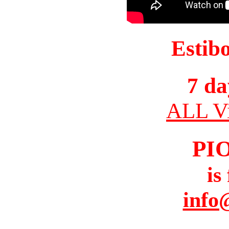
Estib
7 da
ALL Vi
PI
is
info