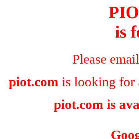
PI
is 
Please emai
piot.com
is looking for
piot.com is ava
Goog