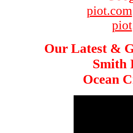
piot.com
piot
Our Latest & G
Smith 
Ocean Ci