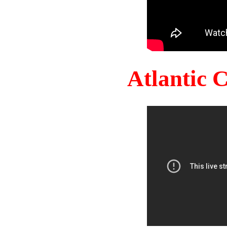
Atlantic 